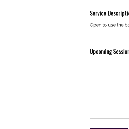
Service Descripti
Open to use the ba
r
i
Upcoming Sessio
s