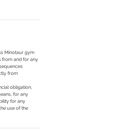
less Minotaur gym
es from and for any
onsequences
ctly from
cial obligation,
means, for any
lity for any
the use of the