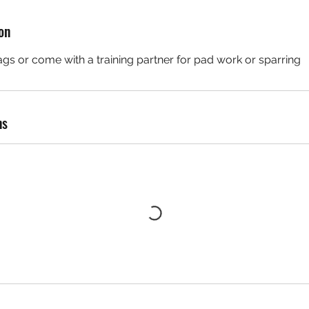
o
n
on
V
a
gs or come with a training partner for pad work or sparring
e
ns