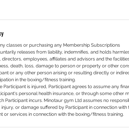
cy
ny classes or purchasing any Membership Subscriptions
luntarily releases from liability, indemnifies, and holds harm
 directors, employees, affiliates and advisors and the faciliti
illness, death, loss, damage to person or property or other c
pant or any other person arising or resulting directly or indire
ipation in the boxing/fitness training.
he Participant is injured, Participant agrees to assume any finan
ticipant's personal health insurance, or through some other 
h Participant incurs. Minotaur gym Ltd assumes no responsibi
injury, or damage suffered by Participant in connection with 
nt or services in connection with the boxing/fitness training.