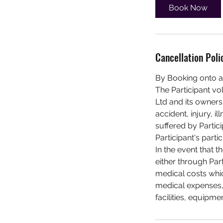
Book Now
Cancellation Poli
By Booking onto a
The Participant vo
Ltd and its owners,
accident, injury, 
suffered by Partici
Participant's partic
In the event that t
either through Par
medical costs whic
medical expenses, 
facilities, equipme