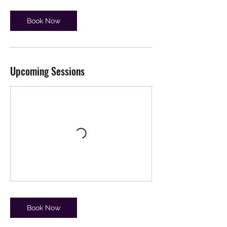
Book Now
Upcoming Sessions
Book Now