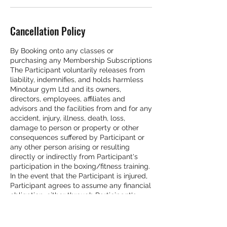
Cancellation Policy
By Booking onto any classes or
purchasing any Membership Subscriptions
The Participant voluntarily releases from
liability, indemnifies, and holds harmless
Minotaur gym Ltd and its owners,
directors, employees, affiliates and
advisors and the facilities from and for any
accident, injury, illness, death, loss,
damage to person or property or other
consequences suffered by Participant or
any other person arising or resulting
directly or indirectly from Participant's
participation in the boxing/fitness training.
In the event that the Participant is injured,
Participant agrees to assume any financial
obligation, either through Participant's
personal health insurance, or through
some other means, for any medical costs
which Participant incurs. Minotaur gym Ltd