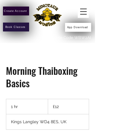
Create Account
Book Classes
App Download
Invite Code WBW2AI
Morning Thaiboxing
Basics
12
British
1 hr
1
£12
pounds
h
Kings Langley WD4 8ES, UK