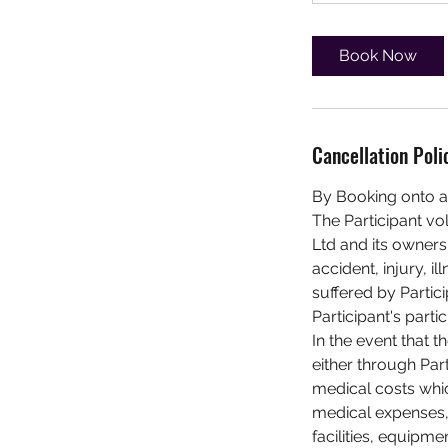
Book Now
Cancellation Poli
By Booking onto a
The Participant vo
Ltd and its owners,
accident, injury, 
suffered by Partici
Participant's partic
In the event that t
either through Par
medical costs whic
medical expenses, 
facilities, equipme