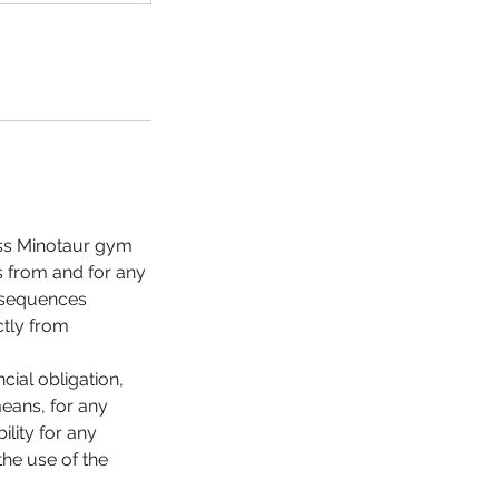
less Minotaur gym
es from and for any
onsequences
ctly from
cial obligation,
means, for any
lity for any
the use of the