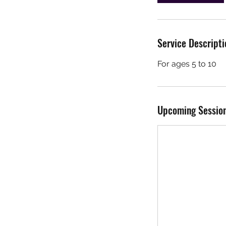
n
Service Descripti
For ages 5 to 10
Upcoming Sessio