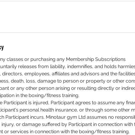
cy
ny classes or purchasing any Membership Subscriptions
luntarily releases from liability, indemnifies, and holds harm
 directors, employees, affiliates and advisors and the faciliti
illness, death, loss, damage to person or property or other c
pant or any other person arising or resulting directly or indire
ipation in the boxing/fitness training.
he Participant is injured, Participant agrees to assume any finan
ticipant's personal health insurance, or through some other 
h Participant incurs. Minotaur gym Ltd assumes no responsibi
injury, or damage suffered by Participant in connection with 
nt or services in connection with the boxing/fitness training.