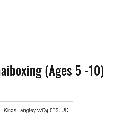
ne
Pricing & Memberships
Gallery
Testimonials
Terms & Conditions
haiboxing (Ages 5 -10)
Kings Langley WD4 8ES, UK