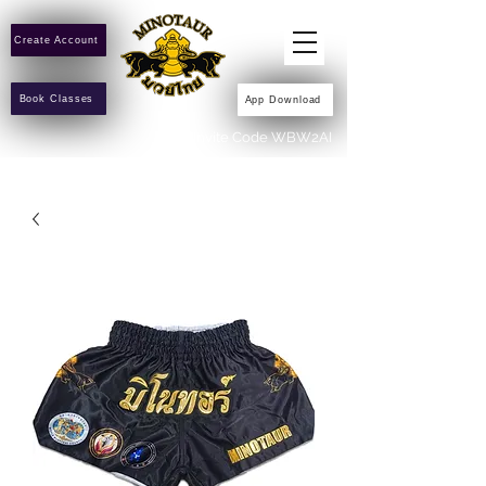
Create Account
Book Classes
App Download
Invite Code WBW2AI