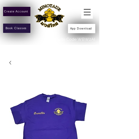
Create Account
Book Classes
App Download
Invite Code WBW2AI