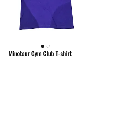
Minotaur Gym Club T-shirt
Price
£25.00
Out of Stock
MINOTAUR GYM